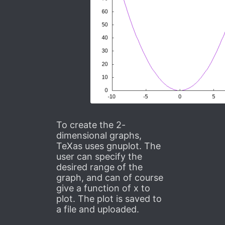
To create the 2-
dimensional graphs,
TeXas uses gnuplot. The
user can specify the
desired range of the
graph, and can of course
give a function of x to
plot. The plot is saved to
a file and uploaded.