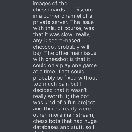
images of the
chessboards on Discord
in a burner channel of a
private server. The issue
with this, of course, was
that it was slow (really,
any Discord-based
chessbot probably will
be). The other main issue
with chessbot is that it
could only play one game
at a time. That could
probably be fixed without
too much pain but I
decided that it wasn’t
really worth it; the bot
was kind of a fun project
and there already were
other, more mainstream,
chess bots that had huge
databases and stuff, so I