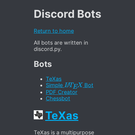
Discord Bots
Return to home
All bots are written in
discord.py.
Bots
TeXas
L
A
T
E
X
Simple
Bot
PDF Creator
Chessbot
TeXas
TeXas is a multipurpose