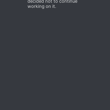
decided not to continue
working on it.