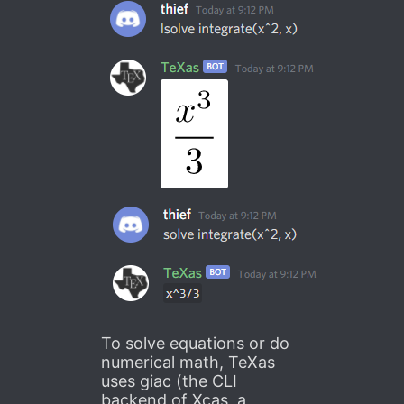
To solve equations or do
numerical math, TeXas
uses giac (the CLI
backend of Xcas, a