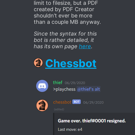
limit to filesize, but a PDF
created by PDF Creator
shouldn’t ever be more
than a couple MB anyway.
Since the syntax for this
bot is rather detailed, it
has its own page
here
.
Chessbot