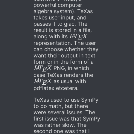
powerful computer
algebra system). TeXas
takes user input, and
passes it to giac. The
result is stored in a file,
L
A
T
E
X
along with its
representation. The user
can choose whether they
want their output in text
form or in the form of a
L
A
T
E
X
PNG, in which
case TeXas renders the
L
A
T
E
X
as usual with
pdflatex etcetera.
TeXas used to use SymPy
to do math, but there
were several issues. The
first issue was that SymPy
was rather slow. The
second one was that I