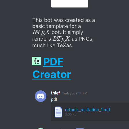
This bot was created as a
basic template for a
L
A
T
E
X
bot. It simply
L
A
T
E
X
renders
as PNGs,
much like TeXas.
PDF
Creator