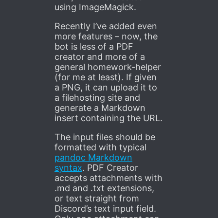
using ImageMagick.
Recently I’ve added even
more features – now, the
bot is less of a PDF
creator and more of a
general homework-helper
(for me at least). If given
a PNG, it can upload it to
a filehosting site and
generate a Markdown
insert containing the URL.
The input files should be
formatted with typical
pandoc Markdown
syntax
. PDF Creator
accepts attachments with
.md and .txt extensions,
or text straight from
Discord’s text input field.