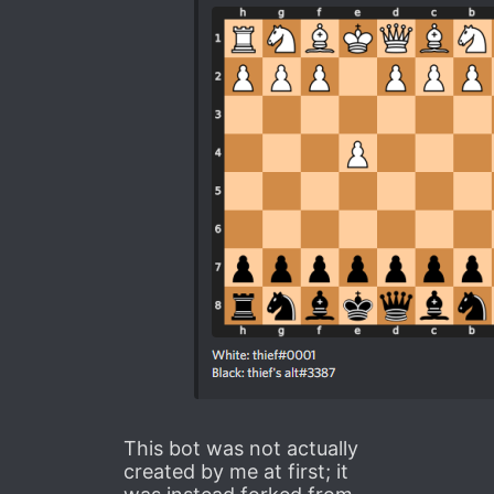
This bot was not actually
created by me at first; it