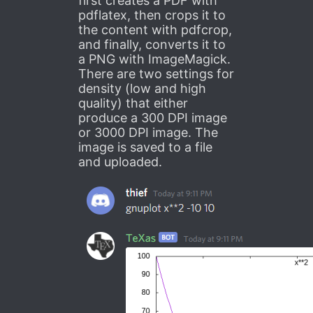
first creates a PDF with
pdflatex, then crops it to
the content with pdfcrop,
and finally, converts it to
a PNG with ImageMagick.
There are two settings for
density (low and high
quality) that either
produce a 300 DPI image
or 3000 DPI image. The
image is saved to a file
and uploaded.