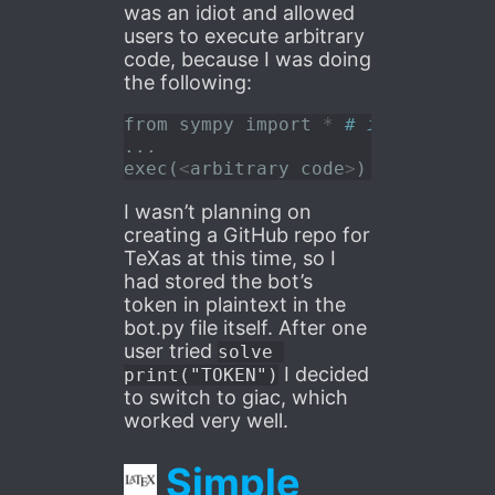
was an idiot and allowed
users to execute arbitrary
code, because I was doing
the following:
from
 sympy 
import
*
# imported al
...
exec
(
<
arbitrary code
>
) 
# was supp
I wasn’t planning on
creating a GitHub repo for
TeXas at this time, so I
had stored the bot’s
token in plaintext in the
bot.py file itself. After one
user tried
solve 
I decided
print("TOKEN")
to switch to giac, which
worked very well.
Simple