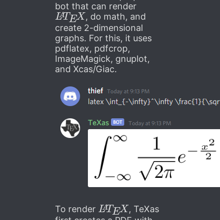
bot that can render
L
A
T
E
X
, do math, and
create 2-dimensional
graphs. For this, it uses
pdflatex, pdfcrop,
ImageMagick, gnuplot,
and Xcas/Giac.
L
A
T
E
X
To render
, TeXas