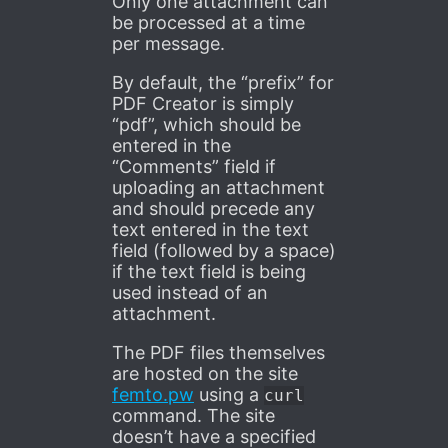
Only one attachment can
be processed at a time
per message.
By default, the “prefix” for
PDF Creator is simply
“pdf”, which should be
entered in the
“Comments” field if
uploading an attachment
and should precede any
text entered in the text
field (followed by a space)
if the text field is being
used instead of an
attachment.
The PDF files themselves
are hosted on the site
femto.pw
using a
curl
command. The site
doesn’t have a specified