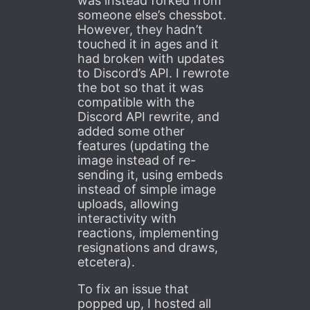
was instead forked from
someone else’s chessbot.
However, they hadn’t
touched it in ages and it
had broken with updates
to Discord’s API. I rewrote
the bot so that it was
compatible with the
Discord API rewrite, and
added some other
features (updating the
image instead of re-
sending it, using embeds
instead of simple image
uploads, allowing
interactivity with
reactions, implementing
resignations and draws,
etcetera).
To fix an issue that
popped up, I hosted all