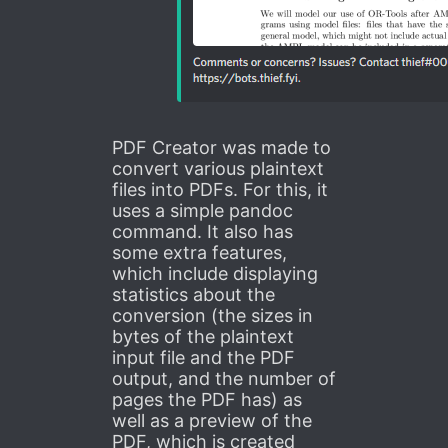
PDF Creator was made to
convert various plaintext
files into PDFs. For this, it
uses a simple pandoc
command. It also has
some extra features,
which include displaying
statistics about the
conversion (the sizes in
bytes of the plaintext
input file and the PDF
output, and the number of
pages the PDF has) as
well as a preview of the
PDF, which is created