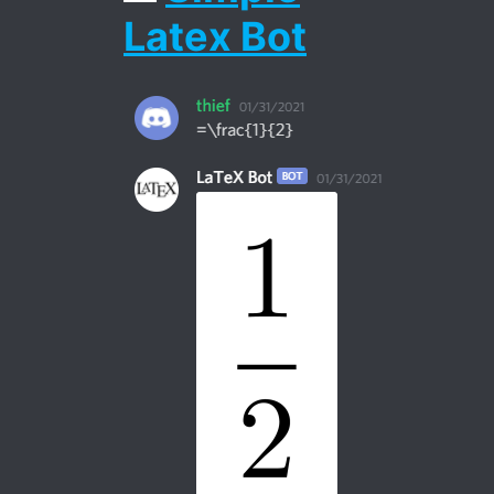
Latex Bot