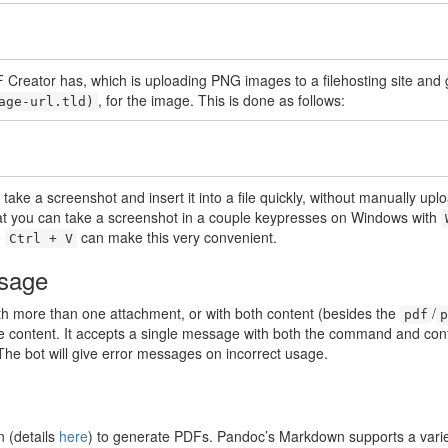
PDF Creator has, which is uploading PNG images to a filehosting site and
, for the image. This is done as follows:
age-url.tld)
take a screenshot and insert it into a file quickly, without manually uplo
at you can take a screenshot in a couple keypresses on Windows with
e
can make this very convenient.
Ctrl + V
usage
ith more than one attachment, or with both content (besides the
/
pdf
p
content. It accepts a single message with both the command and cont
e bot will give error messages on incorrect usage.
 (details
here
) to generate PDFs. Pandoc’s Markdown supports a variet