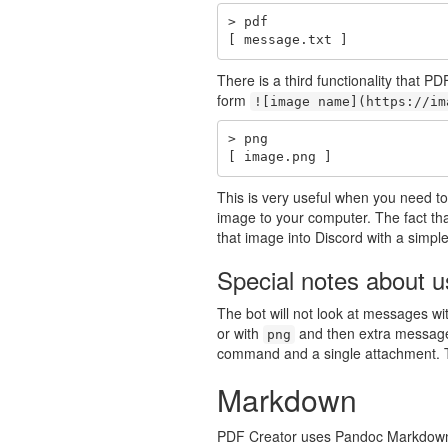
> pdf

[ message.txt ]
There is a third functionality that 
form
![image name](https://im
> png

[ image.png ]
This is very useful when you need to 
image to your computer. The fact th
that image into Discord with a simpl
Special notes about 
The bot will not look at messages w
or with
and then extra message 
png
command and a single attachment. Th
Markdown
PDF Creator uses Pandoc Markdown