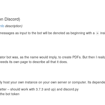
on Discord)
nfo
description)
essages as input to the bot will be denoted as beginning with a
ins
>
tor bot was, as the name would imply, to create PDFs. But then I reali
eds its own page to describe all that it does.
ly host your own instance on your own server or computer. Its depende
etter – should work with 3.7.3 and up) and discord.py
 the bot token