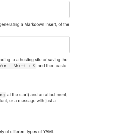
 generating a Markdown insert, of the
ading to a hosting site or saving the
and then paste
Win + Shift + S
at the start) and an attachment,
ng
ent, or a message with just a
y of different types of YAML