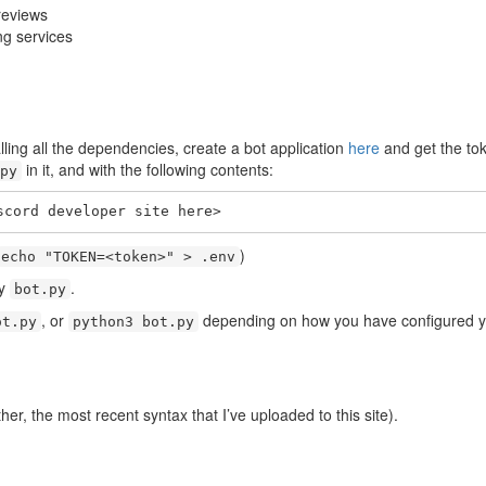
reviews
ing services
alling all the dependencies, create a bot application
here
and get the tok
in it, and with the following contents:
py
scord developer site here>
)
echo "TOKEN=<token>" > .env
by
.
bot.py
, or
depending on how you have configured you
ot.py
python3 bot.py
her, the most recent syntax that I’ve uploaded to this site).