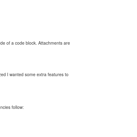
ide of a code block. Attachments are
zed I wanted some extra features to
ncies follow: