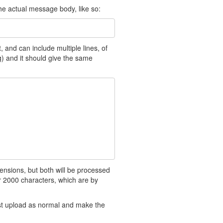
the actual message body, like so:
 and can include multiple lines, of
ng) and it should give the same
ensions, but both will be processed
 2000 characters, which are by
ust upload as normal and make the