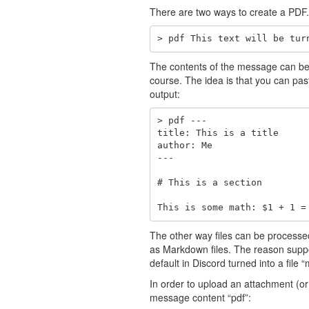
There are two ways to create a PDF. 
> pdf This text will be tur
The contents of the message can be a
course. The idea is that you can past
output:
> pdf ---

title: This is a title

author: Me

---

# This is a section

This is some math: $1 + 1 =
The other way files can be processe
as Markdown files. The reason supp
default in Discord turned into a file
In order to upload an attachment (o
message content “pdf”: