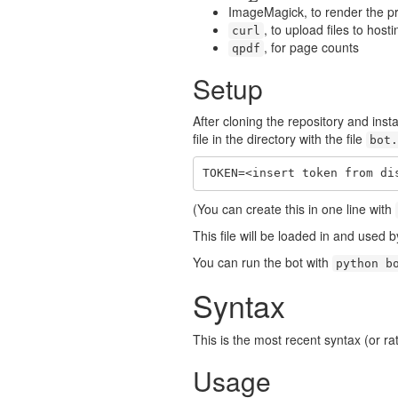
ImageMagick, to render the p
, to upload files to host
curl
, for page counts
qpdf
Setup
After cloning the repository and inst
file in the directory with the file
bot.
TOKEN=<insert token from di
(You can create this in one line with
This file will be loaded in and used 
You can run the bot with
python b
Syntax
This is the most recent syntax (or rat
Usage