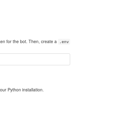
en for the bot. Then, create a
.env
r Python installation.