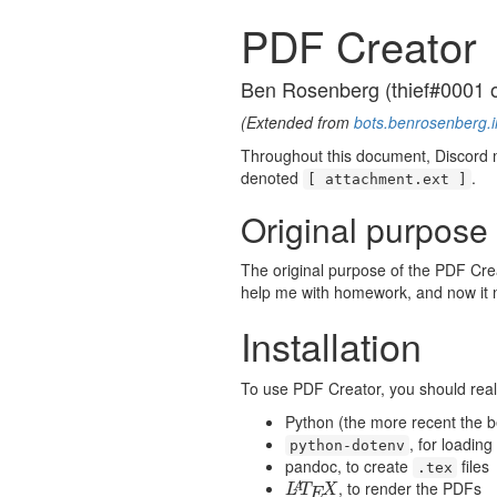
PDF Creator
Ben Rosenberg (thief#0001 
(Extended from
bots.benrosenberg.i
Throughout this document, Discord m
denoted
.
[ attachment.ext ]
Original purpose
The original purpose of the PDF Crea
help me with homework, and now it ne
Installation
To use PDF Creator, you should real
Python (the more recent the b
, for loading
python-dotenv
pandoc, to create
files
.tex
, to render the PDFs
L
A
T
E
X
A
L
T
X
E