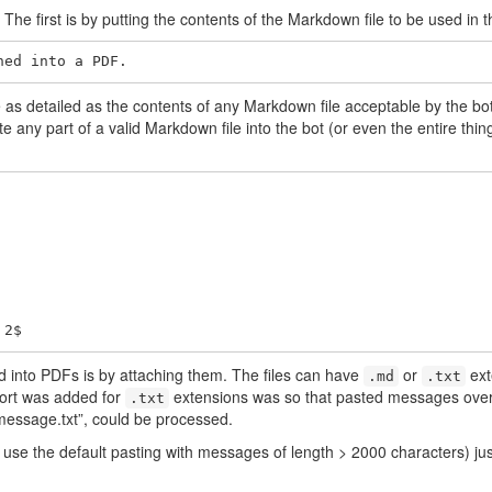
The first is by putting the contents of the Markdown file to be used in 
ned into a PDF.
s detailed as the contents of any Markdown file acceptable by the bot,
e any part of a valid Markdown file into the bot (or even the entire thi
 2$
d into PDFs is by attaching them. The files can have
or
ext
.md
.txt
ort was added for
extensions was so that pasted messages over
.txt
 “message.txt”, could be processed.
r use the default pasting with messages of length > 2000 characters) j